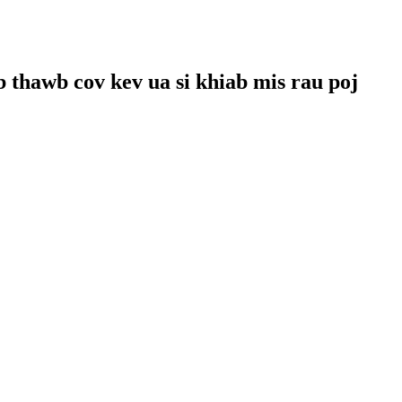
 thawb cov kev ua si khiab mis rau poj