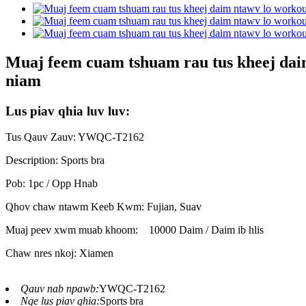
Muaj feem cuam tshuam rau tus kheej daim 
niam
Lus piav qhia luv luv:
Tus Qauv Zauv: YWQC-T2162
Description: Sports bra
Pob: 1pc / Opp Hnab
Qhov chaw ntawm Keeb Kwm: Fujian, Suav
Muaj peev xwm muab khoom:
10000 Daim / Daim ib hlis
Chaw nres nkoj: Xiamen
Qauv nab npawb:
YWQC-T2162
Nqe lus piav qhia:
Sports bra