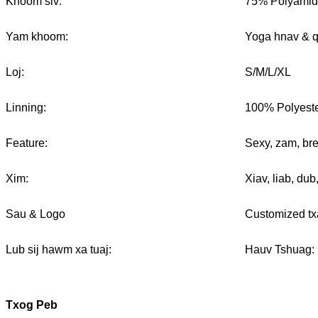
Khoom siv:
75% Polyamid
Yam khoom:
Yoga hnav & 
Loj:
S/M/L/XL
Linning:
100% Polyest
Feature:
Sexy, zam, bre
Xim:
Xiav, liab, du
Sau & Logo
Customized tx
Lub sij hawm xa tuaj:
Hauv Tshuag: 
Txog Peb