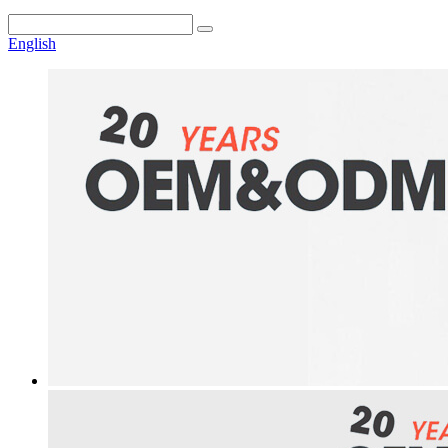
English