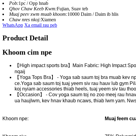
Pob:
1pc / Opp hnab
Qhov Chaw Keeb Kwm:
Fujian, Suav teb
Muaj peev xwm muab khoom:
10000 Daim / Daim ib hlis
Chaw nres nkoj:
Xiamen
WhatsApp
Xa email rau peb
Product Detail
Khoom cim npe
【High impact sports bra】Main Fabric: High Impact Spor
nqaij
【Yoga Tops Bra】 - Yoga sab saum toj bra muab kev npli
ce.Yoga sab saum toj tuaj yeem siv rau hauv lub gym Pi
koj nyiam accessories thiab heels, tuaj yeem siv tau tho
【Occasion】 - Cov yoga saum toj no zoo meej rau hnav txh
ua haujlwm, kev hnav khaub ncaws, thiab lwm yam. Nws y
Muaj feem cua
Khoom npe: