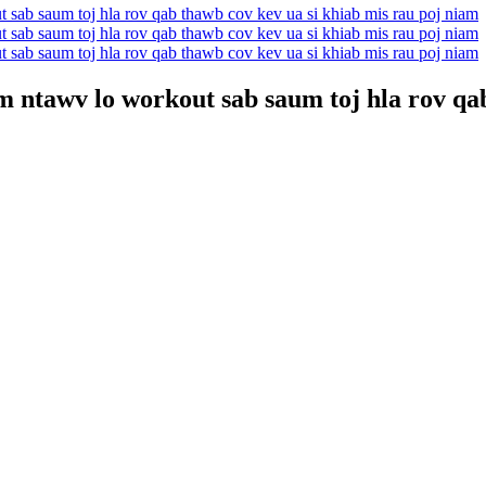
ntawv lo workout sab saum toj hla rov qab