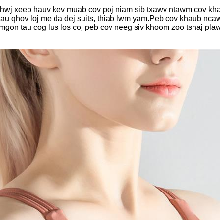
wj xeeb hauv kev muab cov poj niam sib txawv ntawm cov khaub
v rau qhov loj me da dej suits, thiab lwm yam.Peb cov khaub nca
mgon tau cog lus los coj peb cov neeg siv khoom zoo tshaj pl