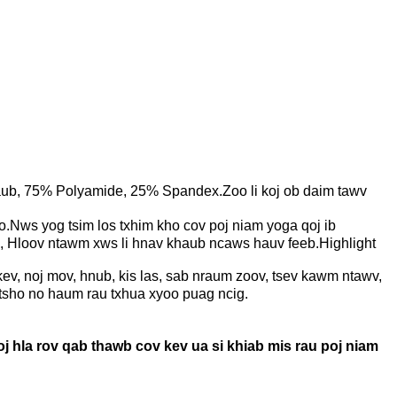
taub, 75% Polyamide, 25% Spandex.Zoo li koj ob daim tawv
Nws yog tsim los txhim kho cov poj niam yoga qoj ib
b, Hloov ntawm xws li hnav khaub ncaws hauv feeb.Highlight
ev, noj mov, hnub, kis las, sab nraum zoov, tsev kawm ntawv,
 tsho no haum rau txhua xyoo puag ncig.
 hla rov qab thawb cov kev ua si khiab mis rau poj niam