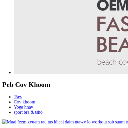
Peb Cov Khoom
Tsev
Cov khoom
Yoga hnav
sport bra & tsho