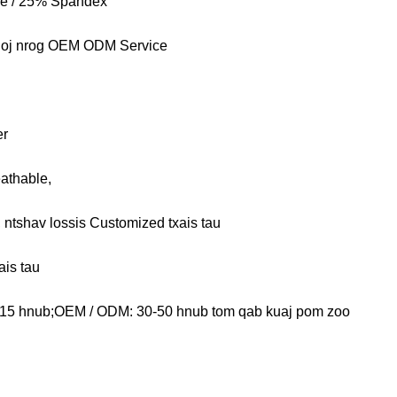
e / 25% Spandex
qoj nrog OEM ODM Service
er
athable,
b, ntshav lossis Customized txais tau
ais tau
15 hnub;OEM / ODM: 30-50 hnub tom qab kuaj pom zoo