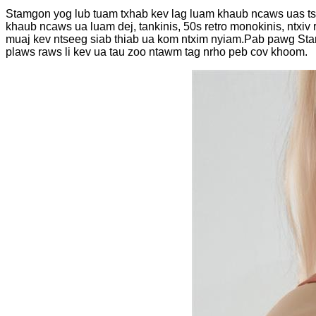
Stamgon yog lub tuam txhab kev lag luam khaub ncaws uas tsh
khaub ncaws ua luam dej, tankinis, 50s retro monokinis, ntxi
muaj kev ntseeg siab thiab ua kom ntxim nyiam.Pab pawg Sta
plaws raws li kev ua tau zoo ntawm tag nrho peb cov khoom.