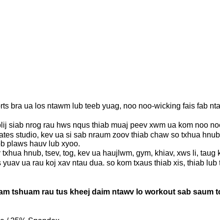
ts bra ua los ntawm lub teeb yuag, noo noo-wicking fais fab n
j siab nrog rau hws nqus thiab muaj peev xwm ua kom noo noo.
lates studio, kev ua si sab nraum zoov thiab chaw so txhua hnu
ob plaws hauv lub xyoo.
ua hnub, tsev, tog, kev ua haujlwm, gym, khiav, xws li, taug k
uav ua rau koj xav ntau dua. so kom txaus thiab xis, thiab lub
m tshuam rau tus kheej daim ntawv lo workout sab saum toj