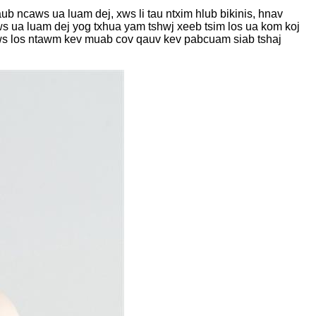
 ncaws ua luam dej, xws li tau ntxim hlub bikinis, hnav
ws ua luam dej yog txhua yam tshwj xeeb tsim los ua kom koj
aws los ntawm kev muab cov qauv kev pabcuam siab tshaj