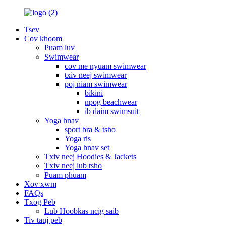
Tsev
Cov khoom
Puam luv
Swimwear
cov me nyuam swimwear
txiv neej swimwear
poj niam swimwear
bikini
npog beachwear
ib daim swimsuit
Yoga hnav
sport bra & tsho
Yoga ris
Yoga hnav set
Txiv neej Hoodies & Jackets
Txiv neej lub tsho
Puam phuam
Xov xwm
FAQs
Txog Peb
Lub Hoobkas ncig saib
Tiv tauj peb